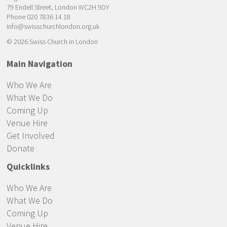
79 Endell Street, London WC2H 9DY
Phone 020 7836 14 18
info@swisschurchlondon.org.uk
© 2026 Swiss Church in London
Main Navigation
Who We Are
What We Do
Coming Up
Venue Hire
Get Involved
Donate
Quicklinks
Who We Are
What We Do
Coming Up
Venue Hire