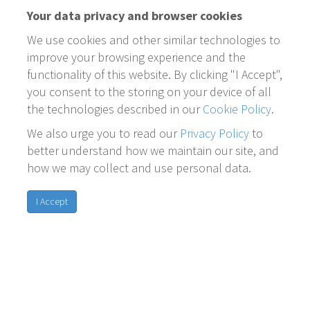
Your data privacy and browser cookies
We use cookies and other similar technologies to
improve your browsing experience and the
functionality of this website. By clicking "I Accept",
you consent to the storing on your device of all
the technologies described in our
Cookie Policy
.
We also urge you to read our
Privacy Policy
to
better understand how we maintain our site, and
how we may collect and use personal data.
I Accept