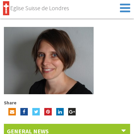
Eglise Suisse de Londres
Share
GENERAL NEWS