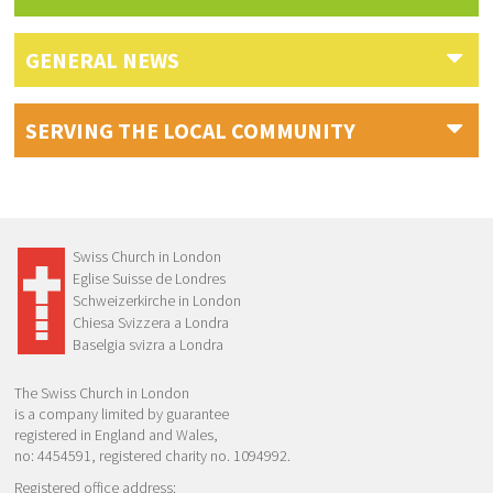
GENERAL NEWS
SERVING THE LOCAL COMMUNITY
Swiss Church in London
Eglise Suisse de Londres
Schweizerkirche in London
Chiesa Svizzera a Londra
Baselgia svizra a Londra
The Swiss Church in London
is a company limited by guarantee
registered in England and Wales,
no: 4454591, registered charity no. 1094992.
Registered office address: