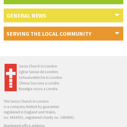
GENERAL NEWS
SERVING THE LOCAL COMMUNITY
Swiss Church in London
Eglise Suisse de Londres
Schweizerkirche in London
Chiesa Svizzera a Londra
Baselgia svizra a Londra
The Swiss Church in London
is a company limited by guarantee
registered in England and Wales,
no: 4454591, registered charity no. 1094992.
Registered office address: