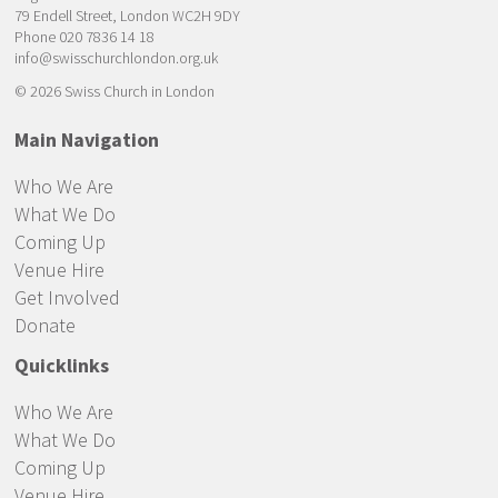
79 Endell Street, London WC2H 9DY
Phone 020 7836 14 18
info@swisschurchlondon.org.uk
© 2026 Swiss Church in London
Main Navigation
Who We Are
What We Do
Coming Up
Venue Hire
Get Involved
Donate
Quicklinks
Who We Are
What We Do
Coming Up
Venue Hire