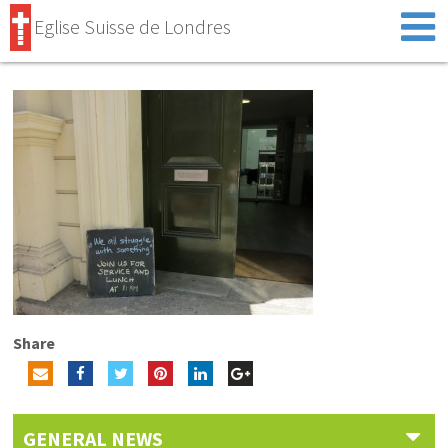
Eglise Suisse de Londres
Share
GENERAL NEWS