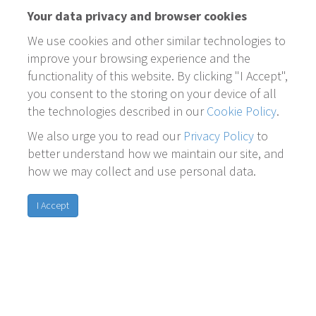
Your data privacy and browser cookies
We use cookies and other similar technologies to
improve your browsing experience and the
functionality of this website. By clicking "I Accept",
you consent to the storing on your device of all
the technologies described in our
Cookie Policy
.
We also urge you to read our
Privacy Policy
to
better understand how we maintain our site, and
how we may collect and use personal data.
I Accept