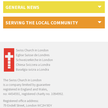
GENERAL NEWS
SERVING THE LOCAL COMMUNITY
Swiss Church in London
Eglise Suisse de Londres
Schweizerkirche in London
Chiesa Svizzera a Londra
Baselgia svizra a Londra
The Swiss Church in London
is a company limited by guarantee
registered in England and Wales,
no: 4454591, registered charity no. 1094992.
Registered office address:
79 Endell Street, London WC2H 9DY