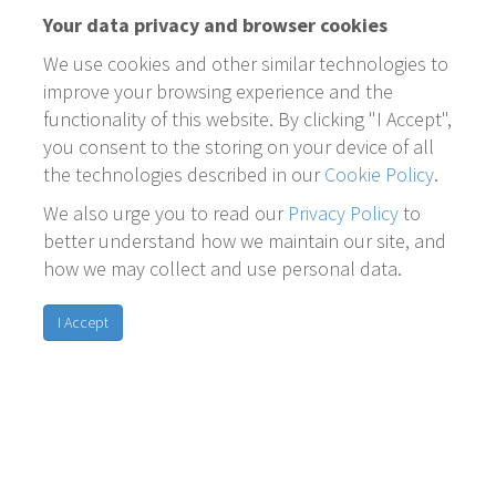
Your data privacy and browser cookies
We use cookies and other similar technologies to
improve your browsing experience and the
functionality of this website. By clicking "I Accept",
you consent to the storing on your device of all
the technologies described in our
Cookie Policy
.
We also urge you to read our
Privacy Policy
to
better understand how we maintain our site, and
how we may collect and use personal data.
I Accept