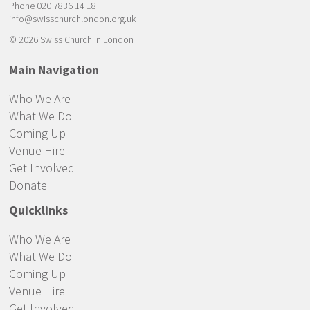
Phone 020 7836 14 18
info@swisschurchlondon.org.uk
© 2026 Swiss Church in London
Main Navigation
Who We Are
What We Do
Coming Up
Venue Hire
Get Involved
Donate
Quicklinks
Who We Are
What We Do
Coming Up
Venue Hire
Get Involved