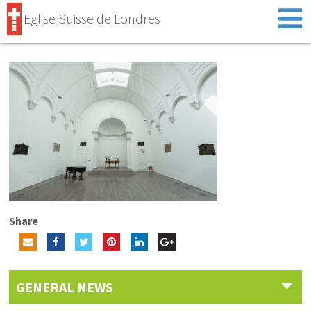
Eglise Suisse de Londres
Share
GENERAL NEWS