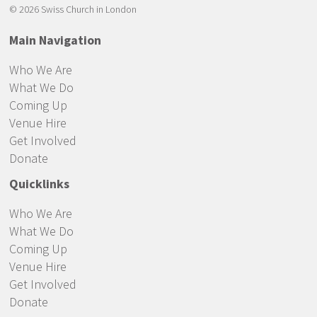
© 2026 Swiss Church in London
Main Navigation
Who We Are
What We Do
Coming Up
Venue Hire
Get Involved
Donate
Quicklinks
Who We Are
What We Do
Coming Up
Venue Hire
Get Involved
Donate